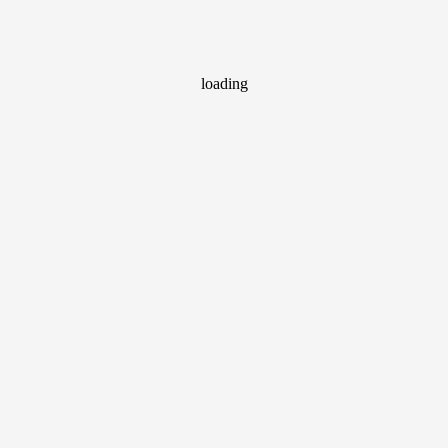
loading